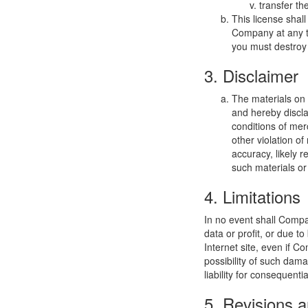
transfer th
This license shal
Company at any ti
you must destroy 
3. Disclaimer
The materials on
and hereby discla
conditions of merc
other violation o
accuracy, likely re
such materials or 
4. Limitations
In no event shall Compan
data or profit, or due t
Internet site, even if C
possibility of such dama
liability for consequent
5. Revisions a