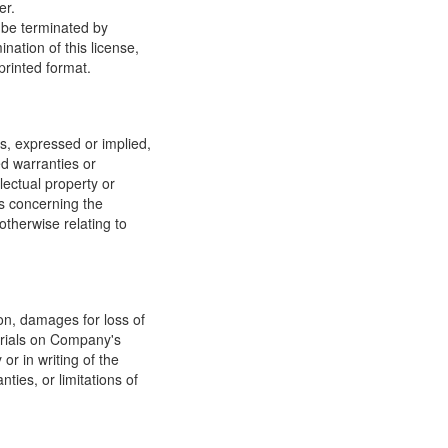
er.
y be terminated by
ation of this license,
printed format.
, expressed or implied,
ed warranties or
llectual property or
ns concerning the
 otherwise relating to
ion, damages for loss of
terials on Company's
or in writing of the
ties, or limitations of