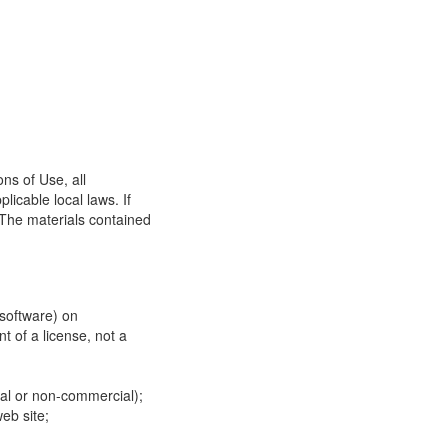
ns of Use, all
icable local laws. If
 The materials contained
 software) on
t of a license, not a
ial or non-commercial);
eb site;