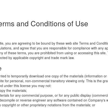
erms and Conditions of Use
ite, you are agreeing to be bound by these web site Terms and Conditio
lations, and agree that you are responsible for compliance with any appl
ny of these terms, you are prohibited from using or accessing this site.
tected by applicable copyright and trade mark law.
e
nted to temporarily download one copy of the materials (information or
e for personal, non-commercial transitory viewing only. This is the gran
 and under this license you may not:
opy the materials;
erials for any commercial purpose, or for any public display (commerc
 decompile or reverse engineer any software contained on Company's w
copyright or other proprietary notations from the materials; or