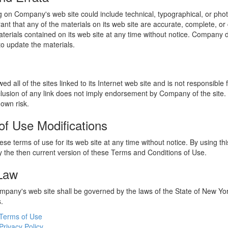
 on Company's web site could include technical, typographical, or phot
t that any of the materials on its web site are accurate, complete, 
erials contained on its web site at any time without notice. Company 
 update the materials.
 all of the sites linked to its Internet web site and is not responsible 
nclusion of any link does not imply endorsement by Company of the site.
 own risk.
of Use Modifications
e terms of use for its web site at any time without notice. By using thi
 the then current version of these Terms and Conditions of Use.
 Law
ompany's web site shall be governed by the laws of the State of New York
s.
Terms of Use
Privacy Policy