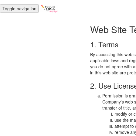
Toggle navigation
Web Site T
1. Terms
By accessing this web s
applicable laws and regu
you do not agree with a
in this web site are pro
2. Use Licens
Permission is gra
Company's web sit
transfer of title,
modify or c
use the mat
attempt to
remove any 