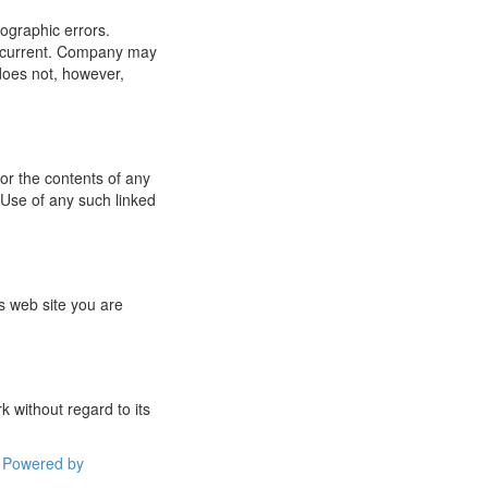
ographic errors.
or current. Company may
does not, however,
for the contents of any
 Use of any such linked
s web site you are
 without regard to its
Powered by