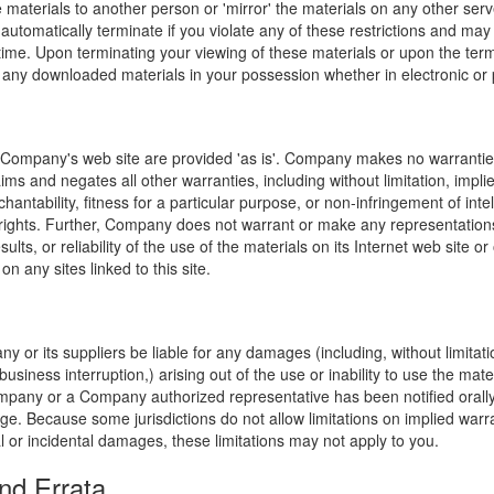
e materials to another person or 'mirror' the materials on any other serv
l automatically terminate if you violate any of these restrictions and ma
me. Upon terminating your viewing of these materials or upon the termin
any downloaded materials in your possession whether in electronic or 
 Company's web site are provided 'as is'. Company makes no warranties
ims and negates all other warranties, including without limitation, impli
hantability, fitness for a particular purpose, or non-infringement of inte
f rights. Further, Company does not warrant or make any representatio
sults, or reliability of the use of the materials on its Internet web site or
on any sites linked to this site.
y or its suppliers be liable for any damages (including, without limitat
o business interruption,) arising out of the use or inability to use the ma
ompany or a Company authorized representative has been notified orally 
ge. Because some jurisdictions do not allow limitations on implied warran
ial or incidental damages, these limitations may not apply to you.
nd Errata