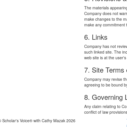
The materials appearing
Company does not warran
make changes to the mat
make any commitment to
6. Links
Company has not reviewed
such linked site. The i
web site is at the user's
7. Site Terms 
Company may revise thes
agreeing to be bound by
8. Governing
Any claim relating to C
conflict of law provision
© Scholar's Voice® with Cathy Mazak 2026